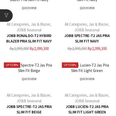
QUICK VIEW
QUICK VIEW
All Categories
,
Jas & Blazer
,
All Categories
,
Jas & Blazer
,
JOBB Seasonal
JOBB Seasonal
JOBB RONALDO-T2 HYBIRD
JOBB SPECTRE-T2 JAS PRIA
BLAZER PRIA SLIM FIT NAVY
SLIM FIT NAVY
Rp
2,999,000
Rp
2,099,300
Rp
2,999,000
Rp
2,099,300
UP TO
30%
UP TO
50%
QUICK VIEW
QUICK VIEW
All Categories
,
Jas & Blazer
,
All Categories
,
Jas & Blazer
,
JOBB Seasonal
JOBB Seasonal
JOBB SPECTRE-T2 JAS PRIA
JOBB LUCIEN-T2 JAS PRIA
SLIM FIT BEIGE
SLIM FIT LIGHT GREEN