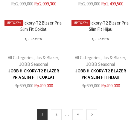
Rp
2,999,000
Rp
2,099,300
Rp
2,999,000
Rp
1,499,500
UP TO
29%
UP TO
29%
QUICK VIEW
QUICK VIEW
All Categories
,
Jas & Blazer
,
All Categories
,
Jas & Blazer
,
JOBB Seasonal
JOBB Seasonal
JOBB HICKORY-T2 BLAZER
JOBB HICKORY-T2 BLAZER
PRIA SLIM FIT COKLAT
PRIA SLIM FIT HIJAU
Rp
699,000
Rp
499,000
Rp
699,000
Rp
499,000
…
1
2
4