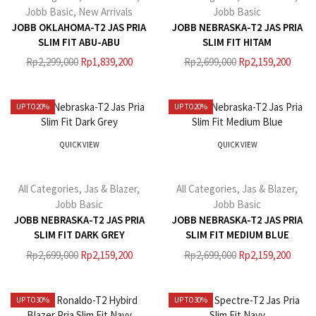
Jobb Basic
,
New Arrivals
Jobb Basic
JOBB OKLAHOMA-T2 JAS PRIA
JOBB NEBRASKA-T2 JAS PRIA
SLIM FIT ABU-ABU
SLIM FIT HITAM
Rp
2,299,000
Rp
1,839,200
Rp
2,699,000
Rp
2,159,200
UP TO
20%
UP TO
20%
QUICK VIEW
QUICK VIEW
All Categories
,
Jas & Blazer
,
All Categories
,
Jas & Blazer
,
Jobb Basic
Jobb Basic
JOBB NEBRASKA-T2 JAS PRIA
JOBB NEBRASKA-T2 JAS PRIA
SLIM FIT DARK GREY
SLIM FIT MEDIUM BLUE
Rp
2,699,000
Rp
2,159,200
Rp
2,699,000
Rp
2,159,200
UP TO
30%
UP TO
30%