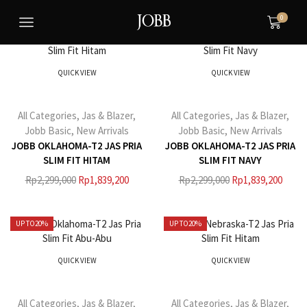
0
UP TO
20%
UP TO
20%
QUICK VIEW
QUICK VIEW
All Categories
,
Jas & Blazer
,
All Categories
,
Jas & Blazer
,
Jobb Basic
,
New Arrivals
Jobb Basic
,
New Arrivals
JOBB OKLAHOMA-T2 JAS PRIA
JOBB OKLAHOMA-T2 JAS PRIA
SLIM FIT HITAM
SLIM FIT NAVY
Rp
2,299,000
Rp
1,839,200
Rp
2,299,000
Rp
1,839,200
UP TO
20%
UP TO
20%
QUICK VIEW
QUICK VIEW
All Categories
,
Jas & Blazer
,
All Categories
,
Jas & Blazer
,