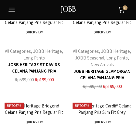
0
UP TO
67%
UP TO
67%
QUICK VIEW
QUICK VIEW
All Categories
,
JOBB Heritage
,
All Categories
,
JOBB Heritage
,
Long Pants
JOBB Seasonal
,
Long Pants
,
JOBB HERITAGE ST DAVIDS
New Arrivals
CELANA PANJANG PRIA
JOBB HERITAGE GLAMORGAN
REGULAR FIT HITAM
CELANA PANJANG PRIA
Rp
599,000
Rp
199,000
REGULAR FIT NAVY
Rp
599,000
Rp
199,000
UP TO
67%
UP TO
67%
QUICK VIEW
QUICK VIEW