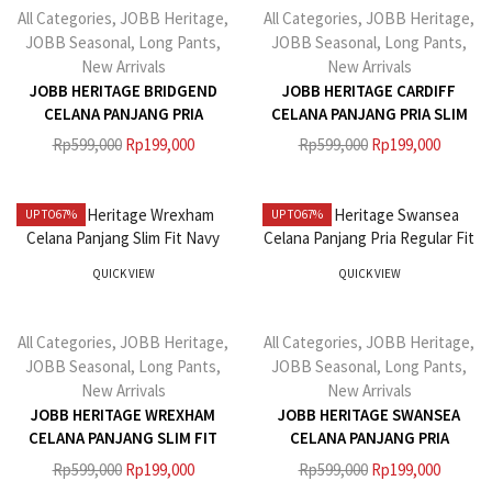
All Categories
,
JOBB Heritage
,
All Categories
,
JOBB Heritage
,
JOBB Seasonal
,
Long Pants
,
JOBB Seasonal
,
Long Pants
,
New Arrivals
New Arrivals
JOBB HERITAGE BRIDGEND
JOBB HERITAGE CARDIFF
CELANA PANJANG PRIA
CELANA PANJANG PRIA SLIM
REGULAR FIT NAVY
FIT GREY
Rp
599,000
Rp
199,000
Rp
599,000
Rp
199,000
UP TO
67%
UP TO
67%
QUICK VIEW
QUICK VIEW
All Categories
,
JOBB Heritage
,
All Categories
,
JOBB Heritage
,
JOBB Seasonal
,
Long Pants
,
JOBB Seasonal
,
Long Pants
,
New Arrivals
New Arrivals
JOBB HERITAGE WREXHAM
JOBB HERITAGE SWANSEA
CELANA PANJANG SLIM FIT
CELANA PANJANG PRIA
NAVY
REGULAR FIT KHAKI
Rp
599,000
Rp
199,000
Rp
599,000
Rp
199,000