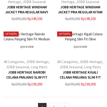
Heritage
,
JOBB Seasonal
Heritage
,
JOBB Seasonal
JOBB HERITAGE WINDHAM
JOBB HERITAGE WINDHAM
JACKET PRIA REGULAR NAVY
JACKET PRIA REGULAR HITAM
Rp
699,000
Rp
349,500
Rp
699,000
Rp
349,500
UP TO
67%
UP TO
67%
QUICK VIEW
QUICK VIEW
All Categories
,
JOBB Heritage
,
All Categories
,
JOBB Heritage
,
JOBB Seasonal
,
Long Pants
JOBB Seasonal
,
Long Pants
JOBB HERITAGE NAIROBI
JOBB HERITAGE KIGALI
CELANA PANJANG SLIM FIT
CELANA PANJANG SLIM FIT
MEDIUM GREY
OLIVE
Rp
599,000
Rp
199,000
Rp
599,000
Rp
199,000