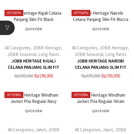
UP TO
67%
UP TO
67%
QUICK VIEW
QUICK VIEW
All Categories
,
JOBB Heritage
,
All Categories
,
JOBB Heritage
,
JOBB Seasonal
,
Long Pants
JOBB Seasonal
,
Long Pants
JOBB HERITAGE KIGALI
JOBB HERITAGE NAIROBI
CELANA PANJANG SLIM FIT
CELANA PANJANG SLIM FIT
BLACK
MOCCA
Rp
599,000
Rp
199,000
Rp
599,000
Rp
199,000
UP TO
50%
UP TO
50%
QUICK VIEW
QUICK VIEW
All Categories
,
Jaket
,
JOBB
All Categories
,
Jaket
,
JOBB