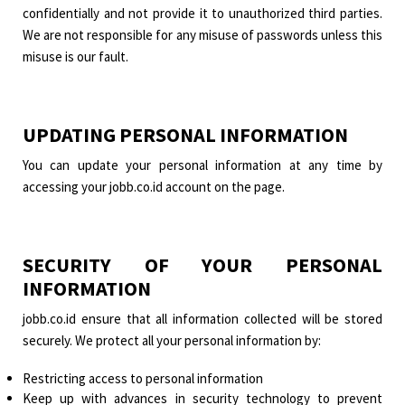
confidentially and not provide it to unauthorized third parties.
We are not responsible for any misuse of passwords unless this
misuse is our fault.
UPDATING PERSONAL INFORMATION
You can update your personal information at any time by
accessing your jobb.co.id account on the page.
SECURITY OF YOUR PERSONAL
INFORMATION
jobb.co.id ensure that all information collected will be stored
securely. We protect all your personal information by:
Restricting access to personal information
Keep up with advances in security technology to prevent