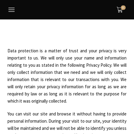
0
Data protection is a matter of trust and your privacy is very
important to us. We will only use your name and information
relating to you as stated in the following Privacy Policy. We will
only collect information that we need and we will only collect
information that is relevant to our transactions with you. We
will only retain your privacy information for as long as we are
required by law or as long as it is relevant to the purpose for
which it was originally collected.
You can visit our site and browse it without having to provide
personal information. During your visit to our site, your identity
will be maintained and we will not be able to identify you unless