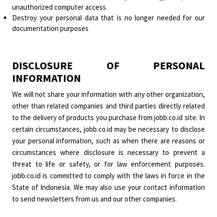
unauthorized computer access
Destroy your personal data that is no longer needed for our
documentation purposes
DISCLOSURE OF PERSONAL
INFORMATION
We will not share your information with any other organization,
other than related companies and third parties directly related
to the delivery of products you purchase from jobb.co.id site. In
certain circumstances, jobb.co.id may be necessary to disclose
your personal information, such as when there are reasons or
circumstances where disclosure is necessary to prevent a
threat to life or safety, or for law enforcement purposes.
jobb.co.id is committed to comply with the laws in force in the
State of Indonesia. We may also use your contact information
to send newsletters from us and our other companies.