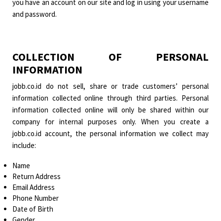
you have an account on our site and log in using your username
and password.
COLLECTION OF PERSONAL
INFORMATION
jobb.co.id do not sell, share or trade customers’ personal
information collected online through third parties. Personal
information collected online will only be shared within our
company for internal purposes only. When you create a
jobb.co.id account, the personal information we collect may
include:
Name
Return Address
Email Address
Phone Number
Date of Birth
Gender