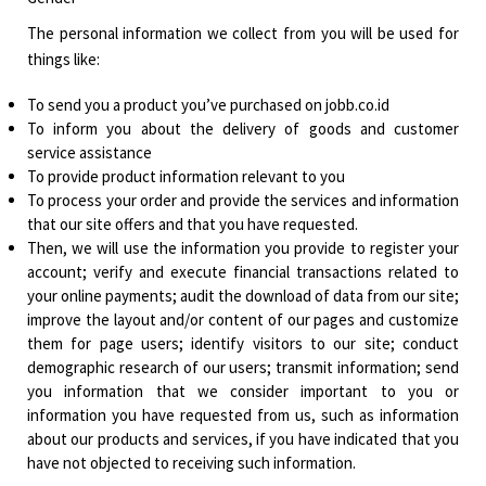
The personal information we collect from you will be used for
things like:
To send you a product you’ve purchased on jobb.co.id
To inform you about the delivery of goods and customer
service assistance
To provide product information relevant to you
To process your order and provide the services and information
that our site offers and that you have requested.
Then, we will use the information you provide to register your
account; verify and execute financial transactions related to
your online payments; audit the download of data from our site;
improve the layout and/or content of our pages and customize
them for page users; identify visitors to our site; conduct
demographic research of our users; transmit information; send
you information that we consider important to you or
information you have requested from us, such as information
about our products and services, if you have indicated that you
have not objected to receiving such information.