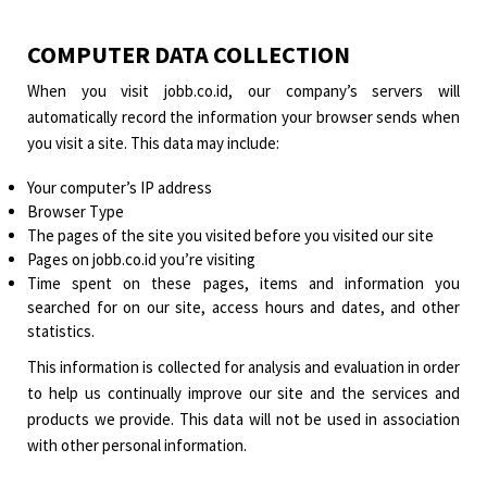
COMPUTER DATA COLLECTION
When you visit jobb.co.id, our company’s servers will
automatically record the information your browser sends when
you visit a site. This data may include:
Your computer’s IP address
Browser Type
The pages of the site you visited before you visited our site
Pages on jobb.co.id you’re visiting
Time spent on these pages, items and information you
searched for on our site, access hours and dates, and other
statistics.
This information is collected for analysis and evaluation in order
to help us continually improve our site and the services and
products we provide. This data will not be used in association
with other personal information.