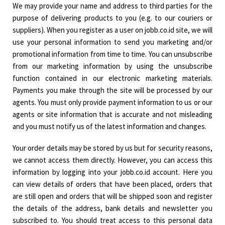
We may provide your name and address to third parties for the
purpose of delivering products to you (e.g. to our couriers or
suppliers). When you register as a user on jobb.co.id site, we will
use your personal information to send you marketing and/or
promotional information from time to time. You can unsubscribe
from our marketing information by using the unsubscribe
function contained in our electronic marketing materials.
Payments you make through the site will be processed by our
agents. You must only provide payment information to us or our
agents or site information that is accurate and not misleading
and you must notify us of the latest information and changes.
Your order details may be stored by us but for security reasons,
we cannot access them directly. However, you can access this
information by logging into your jobb.co.id account. Here you
can view details of orders that have been placed, orders that
are still open and orders that will be shipped soon and register
the details of the address, bank details and newsletter you
subscribed to. You should treat access to this personal data