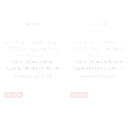
QUICK VIEW
QUICK VIEW
All Categories
,
JOBB Heritage
,
All Categories
,
JOBB Heritage
,
JOBB Seasonal
,
Long Pants
,
JOBB Seasonal
,
Long Pants
,
New Arrivals
New Arrivals
JOBB HERITAGE CARDIFF
JOBB HERITAGE WREXHAM
CELANA PANJANG PRIA SLIM
CELANA PANJANG SLIM FIT
FIT GREY
NAVY
Rp
599,000
Rp
199,000
Rp
599,000
Rp
199,000
UP TO
67%
UP TO
50%