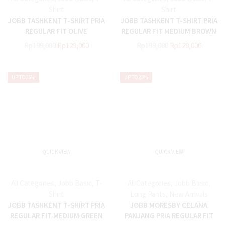
Shirt
Shirt
JOBB TASHKENT T-SHIRT PRIA
JOBB TASHKENT T-SHIRT PRIA
REGULAR FIT OLIVE
REGULAR FIT MEDIUM BROWN
Rp
199,000
Rp
129,000
Rp
199,000
Rp
129,000
UP TO
35%
UP TO
20%
QUICK VIEW
QUICK VIEW
All Categories
,
Jobb Basic
,
T-
All Categories
,
Jobb Basic
,
Shirt
Long Pants
,
New Arrivals
JOBB TASHKENT T-SHIRT PRIA
JOBB MORESBY CELANA
REGULAR FIT MEDIUM GREEN
PANJANG PRIA REGULAR FIT