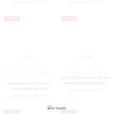
HITAM
Rp
199,000
Rp
129,000
Rp
899,000
Rp
719,200
UP TO
67%
UP TO
20%
QUICK VIEW
QUICK VIEW
All Categories
,
JOBB Heritage
,
All Categories
,
Long Pants
Long Pants
JOBB TOURMALINE-B CELANA
PANJANG PRIA REGULAR FIT
JOBB HERITAGE ST DAVIDS
HITAM
CELANA PANJANG PRIA
Rp
999,000
Rp
799,200
REGULAR FIT HITAM
Rp
599,000
Rp
199,000
UP TO
67%
UP TO
67%