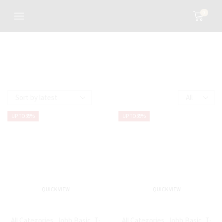
0
UP TO
35%
UP TO
35%
QUICK VIEW
QUICK VIEW
All Categories
,
Jobb Basic
,
T-
All Categories
,
Jobb Basic
,
T-