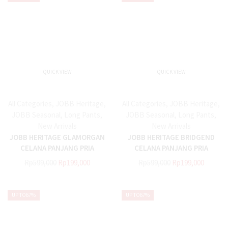
QUICK VIEW
QUICK VIEW
All Categories
,
JOBB Heritage
,
All Categories
,
JOBB Heritage
,
JOBB Seasonal
,
Long Pants
,
JOBB Seasonal
,
Long Pants
,
New Arrivals
New Arrivals
JOBB HERITAGE GLAMORGAN
JOBB HERITAGE BRIDGEND
CELANA PANJANG PRIA
CELANA PANJANG PRIA
REGULAR FIT NAVY
REGULAR FIT NAVY
Rp
599,000
Rp
199,000
Rp
599,000
Rp
199,000
UP TO
67%
UP TO
67%