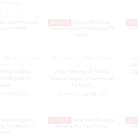
Contact us
UP TO
67%
UP T
,
Jobb Basic
,
Long
All Categories
,
JOBB Heritage
,
Al
New Arrivals
Long Pants
Job
resby Celana
Jobb Heritage St Davids
Pa
ia Regular Fit
Celana Panjang Pria Regular
Hitam
Fit Hitam
00
Rp
719,200
Rp
599,000
Rp
199,000
UP TO
67%
UP T