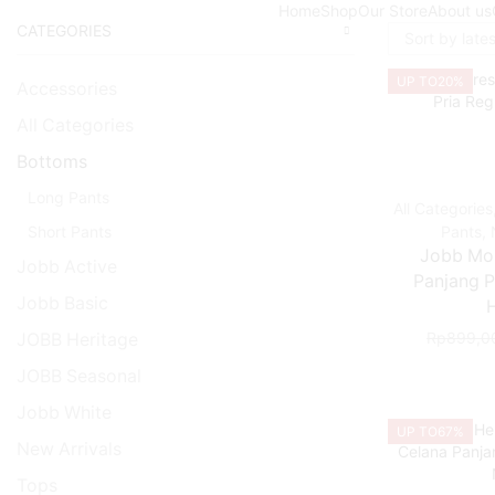
Home
Shop
Our Store
About us
CATEGORIES
UP TO
20%
Accessories
All Categories
Bottoms
Long Pants
All Categories
Short Pants
Pants
,
Jobb Mo
Jobb Active
Panjang Pr
Jobb Basic
Rp
899,0
JOBB Heritage
JOBB Seasonal
Jobb White
UP TO
67%
New Arrivals
Tops