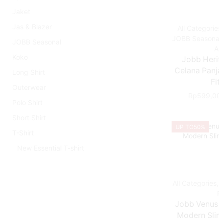
Jaket
Jas & Blazer
All Categorie
JOBB Seasona
JOBB Seasonal
A
Koko
Jobb Heri
Celana Panj
Long Shirt
Fi
Outerwear
Rp
599,0
Polo Shirt
Short Shirt
UP TO
50%
T-Shirt
New Essential T-shirt
All Categories
Jobb Venus
Modern Slim