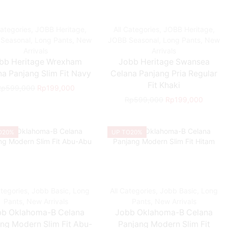
Categories
,
JOBB Heritage
,
All Categories
,
JOBB Heritage
,
Seasonal
,
Long Pants
,
New
JOBB Seasonal
,
Long Pants
,
New
Arrivals
Arrivals
bb Heritage Wrexham
Jobb Heritage Swansea
a Panjang Slim Fit Navy
Celana Panjang Pria Regular
Fit Khaki
Rp
599,000
Rp
199,000
Rp
599,000
Rp
199,000
O
20%
UP TO
20%
ategories
,
Jobb Basic
,
Long
All Categories
,
Jobb Basic
,
Long
Pants
,
New Arrivals
Pants
,
New Arrivals
bb Oklahoma-B Celana
Jobb Oklahoma-B Celana
ng Modern Slim Fit Abu-
Panjang Modern Slim Fit