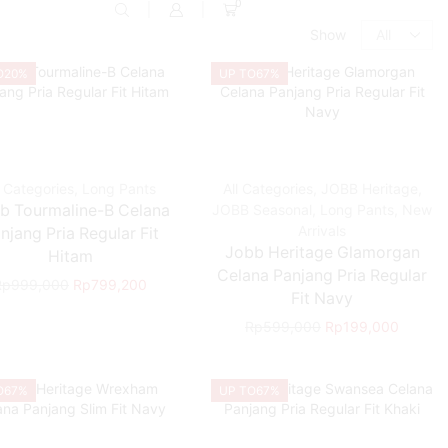
0
Show
O
20%
UP TO
67%
l Categories
,
Long Pants
All Categories
,
JOBB Heritage
,
b Tourmaline-B Celana
JOBB Seasonal
,
Long Pants
,
New
Arrivals
njang Pria Regular Fit
Jobb Heritage Glamorgan
Hitam
Celana Panjang Pria Regular
Rp
999,000
Rp
799,200
Fit Navy
Rp
599,000
Rp
199,000
O
67%
UP TO
67%