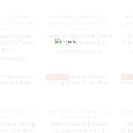
s
,
JOBB Heritage
,
All Categories
,
JOBB Heritage
,
All 
l
,
Long Pants
,
New
JOBB Seasonal
,
Long Pants
,
New
JOBB 
rrivals
Arrivals
tage Bridgend
Jobb Heritage Cardiff Celana
Jo
ang Pria Regular
Panjang Pria Slim Fit Grey
Celan
t Navy
Rp
599,000
Rp
199,000
00
Rp
199,000
UP TO
20%
UP T
,
Jobb Active
,
Long
All Categories
,
Jobb Basic
,
Long
All C
Pants
Pants
,
New Arrivals
 Celana Panjang
Jobb Oklahoma-B Celana
Jo
 Fit Dark Khaki
Panjang Modern Slim Fit
Panja