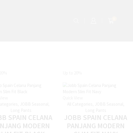
0
20%
Up to
20%
View
Quick View
Categories
,
JOBB Seasonal
,
All Categories
,
JOBB Seasonal
,
Long Pants
Long Pants
BB SPAIN CELANA
JOBB SPAIN CELANA
ANJANG MODERN
PANJANG MODERN