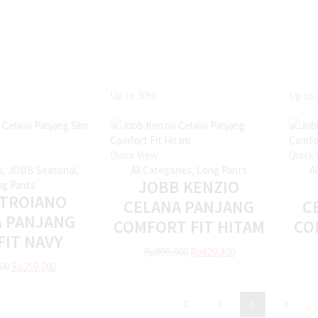
Up to
30%
Up to
Quick View
Quick 
s
,
JOBB Seasonal
,
All Categories
,
Long Pants
A
JOBB KENZIO
g Pants
 TROIANO
CELANA PANJANG
C
A PANJANG
COMFORT FIT HITAM
CO
FIT NAVY
Rp
899,000
Rp
629,300
00
Rp
259,000
…
1
2
3