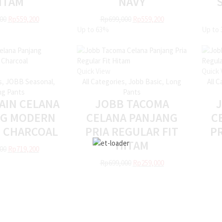
ITAM
NAVY
00
Rp
559,200
Rp
699,000
Rp
559,200
Up to
63%
Up to
Quick View
Quick 
s
,
JOBB Seasonal
,
All Categories
,
Jobb Basic
,
Long
All 
g Pants
Pants
AIN CELANA
JOBB TACOMA
NG MODERN
CELANA PANJANG
C
T CHARCOAL
PRIA REGULAR FIT
PR
HITAM
00
Rp
719,200
Rp
699,000
Rp
259,000