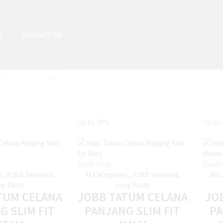
S
CONTACT US
Up to
20%
Up to
Quick View
Quick 
s
,
JOBB Seasonal
,
All Categories
,
JOBB Seasonal
,
All 
g Pants
Long Pants
TUM CELANA
JOBB TATUM CELANA
JO
G SLIM FIT
PANJANG SLIM FIT
P