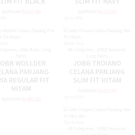
SLIM FIT BLACK
SLIM FIT NAVY
Rp
899,000
Rp
719,200
Rp
899,000
Rp
719,200
30%
Up to
63%
View
Quick View
Categories
,
Jobb Basic
,
Long
All Categories
,
JOBB Seasonal
,
Pants
Long Pants
JOBB WOLLDER
JOBB TROIANO
ELANA PANJANG
CELANA PANJANG
IA REGULAR FIT
SLIM FIT HITAM
HITAM
Rp
699,000
Rp
259,000
Up to
63%
Rp
699,000
Rp
489,300
Quick View
All Categories
,
JOBB Seasonal
,
Long Pants