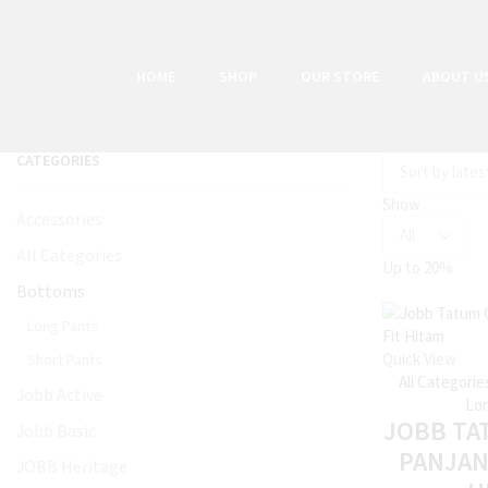
HOME
SHOP
OUR STORE
ABOUT U
CATEGORIES
Show
Accessories
All Categories
Up to
20%
Bottoms
Long Pants
Quick View
Short Pants
All Categorie
Jobb Active
Lon
JOBB TA
Jobb Basic
PANJAN
JOBB Heritage