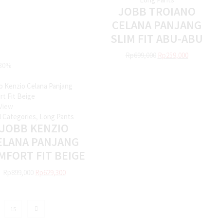
JOBB TROIANO
CELANA PANJANG
SLIM FIT ABU-ABU
Rp
699,000
Rp
259,000
30%
View
ll Categories
,
Long Pants
JOBB KENZIO
ELANA PANJANG
MFORT FIT BEIGE
Rp
899,000
Rp
629,300
15