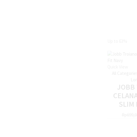
Up to
63%
Quick View
All Categorie
Lon
JOBB
CELAN
SLIM 
Rp
699,0