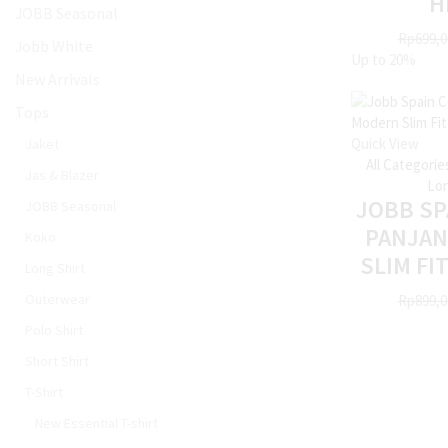
H
JOBB Seasonal
Rp
699,0
Jobb White
Up to
20%
New Arrivals
Tops
Quick View
Jaket
All Categorie
Jas & Blazer
Lon
JOBB SP
JOBB Seasonal
PANJA
Koko
SLIM FI
Long Shirt
Outerwear
Rp
899,0
Polo Shirt
Short Shirt
T-Shirt
New Essential T-shirt