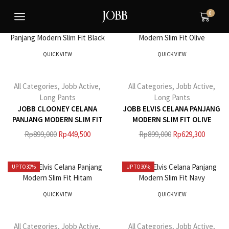
0
UP TO
50%
UP TO
30%
QUICK VIEW
QUICK VIEW
All Categories
,
Jobb Active
,
All Categories
,
Jobb Active
,
Long Pants
Long Pants
JOBB CLOONEY CELANA
JOBB ELVIS CELANA PANJANG
PANJANG MODERN SLIM FIT
MODERN SLIM FIT OLIVE
BLACK
Rp
899,000
Rp
449,500
Rp
899,000
Rp
629,300
UP TO
30%
UP TO
30%
QUICK VIEW
QUICK VIEW
All Categories
,
Jobb Active
,
All Categories
,
Jobb Active
,