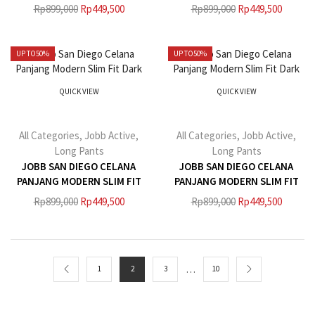
LIGHT KHAKI
BEIGE
Rp
899,000
Rp
449,500
Rp
899,000
Rp
449,500
UP TO
50%
UP TO
50%
QUICK VIEW
QUICK VIEW
All Categories
,
Jobb Active
,
All Categories
,
Jobb Active
,
Long Pants
Long Pants
JOBB SAN DIEGO CELANA
JOBB SAN DIEGO CELANA
PANJANG MODERN SLIM FIT
PANJANG MODERN SLIM FIT
DARK BLACK
DARK GREY
Rp
899,000
Rp
449,500
Rp
899,000
Rp
449,500
…
1
2
3
10