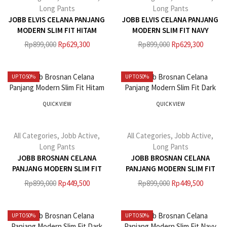
Long Pants
Long Pants
JOBB ELVIS CELANA PANJANG
JOBB ELVIS CELANA PANJANG
MODERN SLIM FIT HITAM
MODERN SLIM FIT NAVY
Rp
899,000
Rp
629,300
Rp
899,000
Rp
629,300
UP TO
50%
UP TO
50%
QUICK VIEW
QUICK VIEW
All Categories
,
Jobb Active
,
All Categories
,
Jobb Active
,
Long Pants
Long Pants
JOBB BROSNAN CELANA
JOBB BROSNAN CELANA
PANJANG MODERN SLIM FIT
PANJANG MODERN SLIM FIT
HITAM
DARK KHAKI
Rp
899,000
Rp
449,500
Rp
899,000
Rp
449,500
UP TO
50%
UP TO
50%