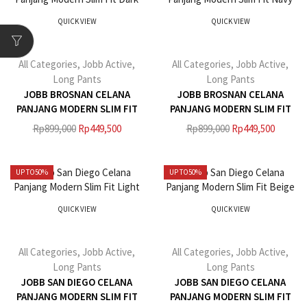
QUICK VIEW
QUICK VIEW
All Categories
,
Jobb Active
,
All Categories
,
Jobb Active
,
Long Pants
Long Pants
JOBB BROSNAN CELANA
JOBB BROSNAN CELANA
PANJANG MODERN SLIM FIT
PANJANG MODERN SLIM FIT
DARK GREY
NAVY
Rp
899,000
Rp
449,500
Rp
899,000
Rp
449,500
UP TO
50%
UP TO
50%
QUICK VIEW
QUICK VIEW
All Categories
,
Jobb Active
,
All Categories
,
Jobb Active
,
Long Pants
Long Pants
JOBB SAN DIEGO CELANA
JOBB SAN DIEGO CELANA
PANJANG MODERN SLIM FIT
PANJANG MODERN SLIM FIT