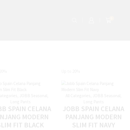
0
20%
Up to
20%
Categories
,
JOBB Seasonal
,
All Categories
,
JOBB Seasonal
,
Long Pants
Long Pants
BB SPAIN CELANA
JOBB SPAIN CELANA
ANJANG MODERN
PANJANG MODERN
SLIM FIT BLACK
SLIM FIT NAVY