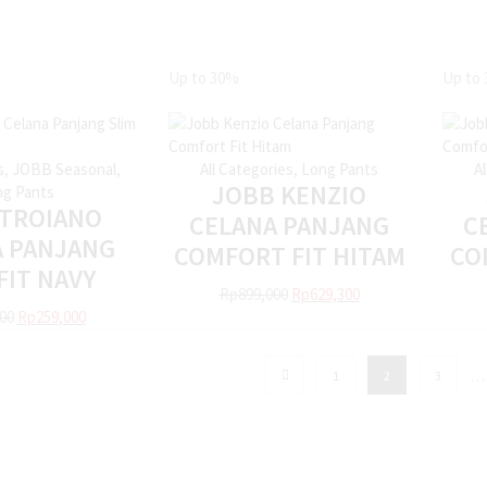
Up to
30%
Up to
s
,
JOBB Seasonal
,
All Categories
,
Long Pants
A
JOBB KENZIO
g Pants
 TROIANO
CELANA PANJANG
C
A PANJANG
COMFORT FIT HITAM
CO
FIT NAVY
Rp
899,000
Rp
629,300
00
Rp
259,000
…
1
2
3