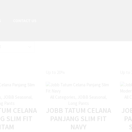
S
CONTACT US
Up to
20%
Up to
s
,
JOBB Seasonal
,
All Categories
,
JOBB Seasonal
,
All 
g Pants
Long Pants
TUM CELANA
JOBB TATUM CELANA
JO
G SLIM FIT
PANJANG SLIM FIT
P
ITAM
NAVY