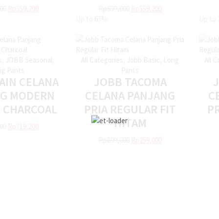
00
Rp
559,200
Rp
699,000
Rp
559,200
Up to
63%
Up to
s
,
JOBB Seasonal
,
All Categories
,
Jobb Basic
,
Long
All 
g Pants
Pants
AIN CELANA
JOBB TACOMA
NG MODERN
CELANA PANJANG
C
T CHARCOAL
PRIA REGULAR FIT
PR
HITAM
00
Rp
719,200
Rp
699,000
Rp
259,000