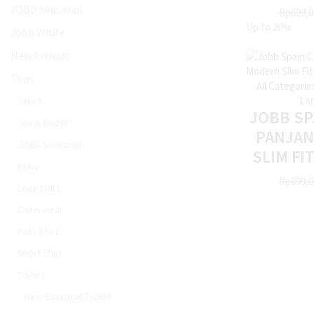
JOBB Seasonal
Rp
699,0
Up to
20%
Jobb White
New Arrivals
Tops
All Categorie
Lon
Jaket
JOBB SP
Jas & Blazer
PANJA
JOBB Seasonal
SLIM FI
Koko
Rp
899,0
Long Shirt
Outerwear
Polo Shirt
Short Shirt
T-Shirt
New Essential T-shirt