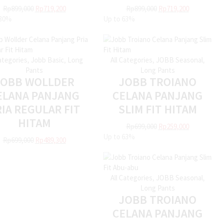
Rp
899,000
Rp
719,200
Rp
899,000
Rp
719,200
30%
Up to
63%
Categories
,
Jobb Basic
,
Long
All Categories
,
JOBB Seasonal
,
Pants
Long Pants
JOBB WOLLDER
JOBB TROIANO
ELANA PANJANG
CELANA PANJANG
IA REGULAR FIT
SLIM FIT HITAM
HITAM
Rp
699,000
Rp
259,000
Up to
63%
Rp
699,000
Rp
489,300
All Categories
,
JOBB Seasonal
,
Long Pants
JOBB TROIANO
CELANA PANJANG