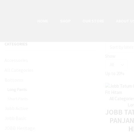
HOME
SHOP
OUR STORE
ABOUT U
CATEGORIES
Show
Accessories
All Categories
Up to
20%
Bottoms
Long Pants
All Categorie
Short Pants
Lon
Jobb Active
JOBB TA
Jobb Basic
PANJAN
H
JOBB Heritage