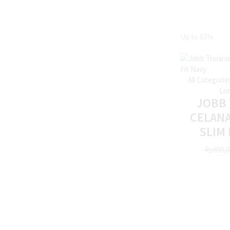
Up to
63%
All Categorie
Lon
JOBB
CELAN
SLIM 
Rp
699,0