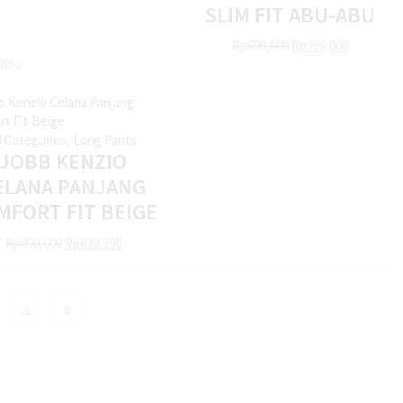
SLIM FIT ABU-ABU
Rp
699,000
Rp
259,000
30%
ll Categories
,
Long Pants
JOBB KENZIO
ELANA PANJANG
MFORT FIT BEIGE
Rp
899,000
Rp
629,300
15