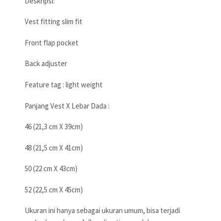
Deskripsi:
Vest fitting slim fit
Front flap pocket
Back adjuster
Feature tag : light weight
Panjang Vest X Lebar Dada :
46 (21,3 cm X 39cm)
48 (21,5 cm X 41cm)
50 (22 cm X 43cm)
52 (22,5 cm X 45cm)
Ukuran ini hanya sebagai ukuran umum, bisa terjadi