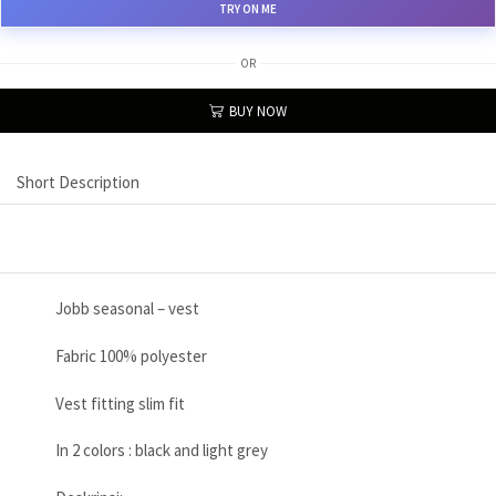
TRY ON ME
OR
BUY NOW
Short Description
Jobb seasonal – vest
Fabric 100% polyester
Vest fitting slim fit
In 2 colors : black and light grey