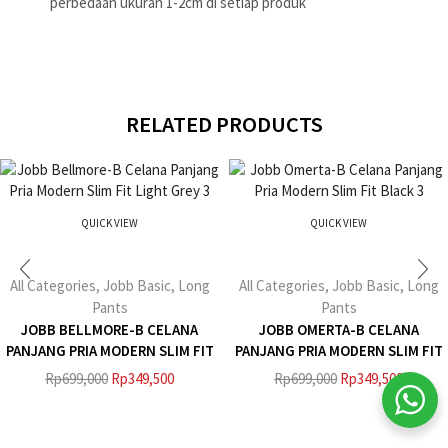
perbedaan ukuran 1-2cm di setiap produk
RELATED PRODUCTS
QUICK VIEW
QUICK VIEW
All Categories
,
Jobb Basic
,
Long
All Categories
,
Jobb Basic
,
Long
Pants
Pants
JOBB BELLMORE-B CELANA
JOBB OMERTA-B CELANA
PANJANG PRIA MODERN SLIM FIT
PANJANG PRIA MODERN SLIM FIT
LIGHT GREY 3
BLACK 3
Rp
699,000
Rp
349,500
Rp
699,000
Rp
349,500