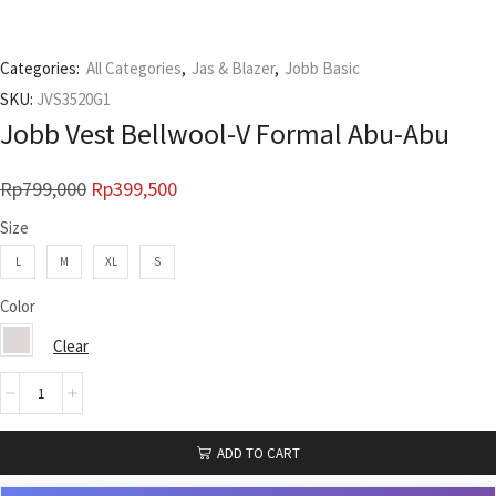
Categories:
All Categories
,
Jas & Blazer
,
Jobb Basic
SKU:
JVS3520G1
Jobb Vest Bellwool-V Formal Abu-Abu
Rp
799,000
Rp
399,500
Size
L
M
XL
S
Color
Clear
ADD TO CART