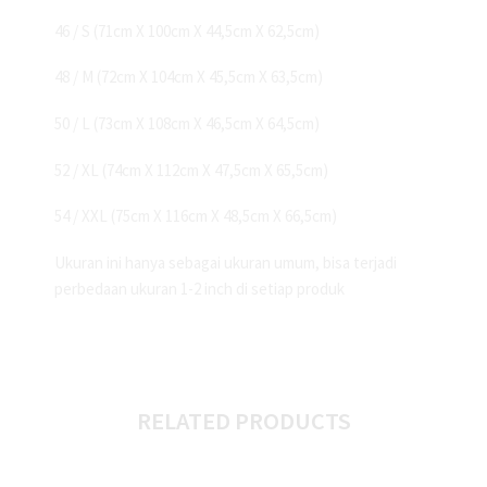
46 / S (71cm X 100cm X 44,5cm X 62,5cm)
48 / M (72cm X 104cm X 45,5cm X 63,5cm)
50 / L (73cm X 108cm X 46,5cm X 64,5cm)
52 / XL (74cm X 112cm X 47,5cm X 65,5cm)
54 / XXL (75cm X 116cm X 48,5cm X 66,5cm)
Ukuran ini hanya sebagai ukuran umum, bisa terjadi
perbedaan ukuran 1-2 inch di setiap produk
RELATED PRODUCTS