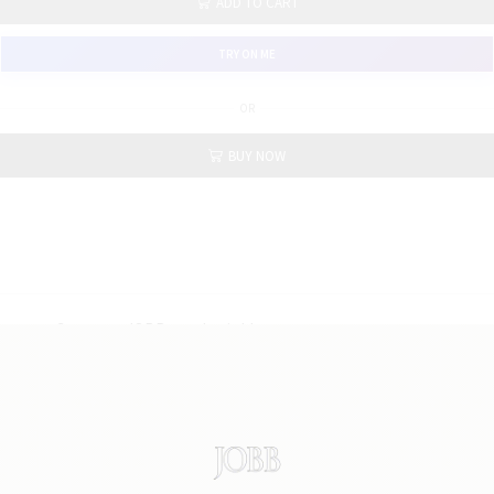
ADD TO CART
TRY ON ME
OR
BUY NOW
Category: JOBB new basic blazer
Fabric : 100% polyester
Fitting : slim fit
in 5 colors : black, dark grey, light brown, light grey,