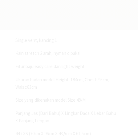
and medium blue
Deskripsi:
Blazer formal fitting slim fit
Single vent, kancing 1
Kain stretch 2 arah, nyman dipakai
Fitur baju easy care dan light weight
Ukuran badan model Height: 184cm, Chest: 95cm,
Waist:83cm
Size yang dikenakan model Size 48/M
Panjang Jas (Dari Bahu) X Lingkar Dada X Lebar Bahu
X Panjang Lengan
44 / XS (70cm X 96cm X 43,5cm X 61,5cm)