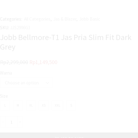
Categories:
All Categories
,
Jas & Blazer
,
Jobb Basic
SKU:
JJS2996G3
Jobb Bellmore-T1 Jas Pria Slim Fit Dark
Grey
Rp
2,299,000
Rp
1,149,500
Warna
Size
L
M
XL
XS
XXL
S