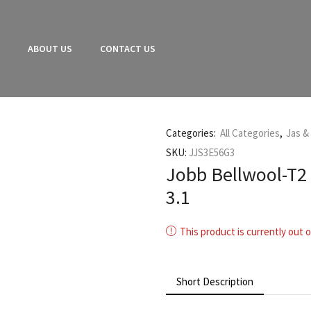
E
ABOUT US
CONTACT US
Categories:
All Categories
,
Jas &
SKU:
JJS3E56G3
Jobb Bellwool-T2 
3.1
This product is currently out o
Short Description