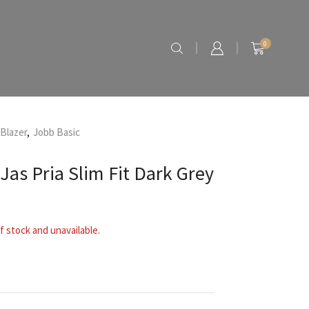
0
 Blazer
,
Jobb Basic
Jas Pria Slim Fit Dark Grey
f stock and unavailable.