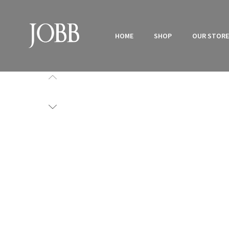
HOME
SHOP
OUR STOR