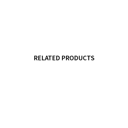
RELATED PRODUCTS