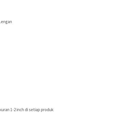
 Lengan
uran 1-2 inch di setiap produk