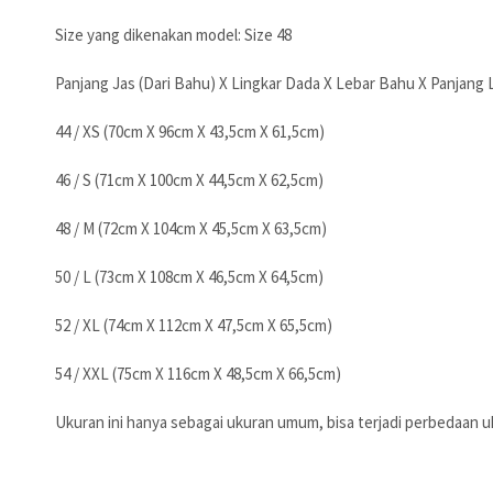
Size yang dikenakan model: Size 48
Panjang Jas (Dari Bahu) X Lingkar Dada X Lebar Bahu X Panjang
44 / XS (70cm X 96cm X 43,5cm X 61,5cm)
46 / S (71cm X 100cm X 44,5cm X 62,5cm)
48 / M (72cm X 104cm X 45,5cm X 63,5cm)
50 / L (73cm X 108cm X 46,5cm X 64,5cm)
52 / XL (74cm X 112cm X 47,5cm X 65,5cm)
54 / XXL (75cm X 116cm X 48,5cm X 66,5cm)
Ukuran ini hanya sebagai ukuran umum, bisa terjadi perbedaan uk