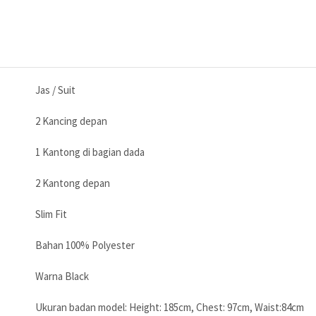
Jas / Suit
2 Kancing depan
1 Kantong di bagian dada
2 Kantong depan
Slim Fit
Bahan 100% Polyester
Warna Black
Ukuran badan model: Height: 185cm, Chest: 97cm, Waist:84cm