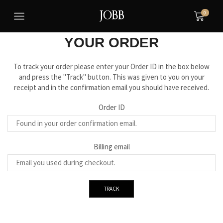
0
BE ALWAYS UPTO DATE WITH
YOUR ORDER
To track your order please enter your Order ID in the box below
and press the "Track" button. This was given to you on your
receipt and in the confirmation email you should have received.
Order ID
Billing email
TRACK