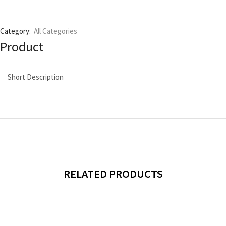
Category:
All Categories
Product
Short Description
RELATED PRODUCTS