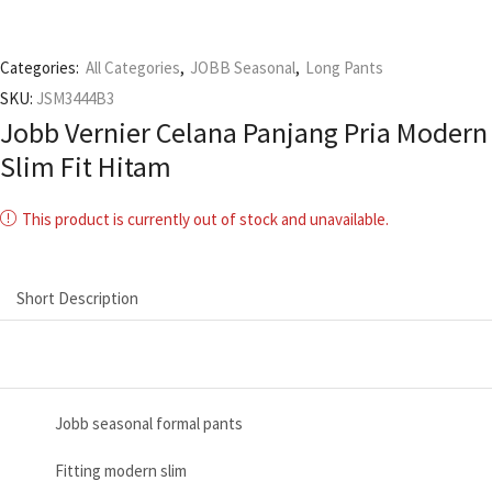
Categories:
All Categories
,
JOBB Seasonal
,
Long Pants
SKU:
JSM3444B3
Jobb Vernier Celana Panjang Pria Modern
Slim Fit Hitam
This product is currently out of stock and unavailable.
Short Description
Jobb seasonal formal pants
Fitting modern slim