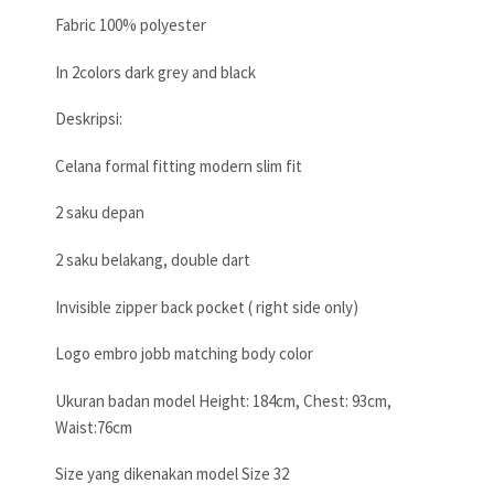
Fabric 100% polyester
In 2colors dark grey and black
Deskripsi:
Celana formal fitting modern slim fit
2 saku depan
2 saku belakang, double dart
Invisible zipper back pocket ( right side only)
Logo embro jobb matching body color
Ukuran badan model Height: 184cm, Chest: 93cm,
Waist:76cm
Size yang dikenakan model Size 32