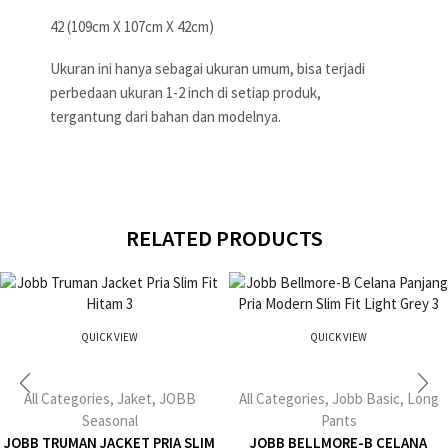
42 (109cm X 107cm X 42cm)
Ukuran ini hanya sebagai ukuran umum, bisa terjadi
perbedaan ukuran 1-2 inch di setiap produk,
tergantung dari bahan dan modelnya.
RELATED PRODUCTS
QUICK VIEW
QUICK VIEW
All Categories
,
Jaket
,
JOBB
All Categories
,
Jobb Basic
,
Long
Seasonal
Pants
JOBB TRUMAN JACKET PRIA SLIM
JOBB BELLMORE-B CELANA