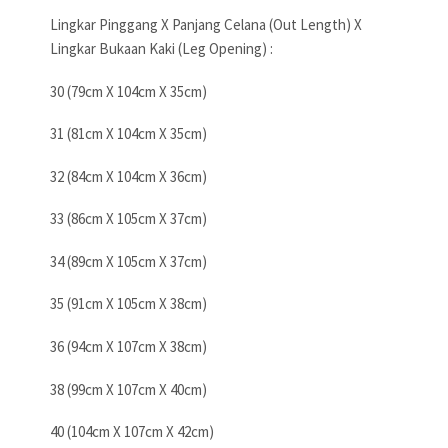
Lingkar Pinggang X Panjang Celana (Out Length) X
Lingkar Bukaan Kaki (Leg Opening) :
30 (79cm X 104cm X 35cm)
31 (81cm X 104cm X 35cm)
32 (84cm X 104cm X 36cm)
33 (86cm X 105cm X 37cm)
34 (89cm X 105cm X 37cm)
35 (91cm X 105cm X 38cm)
36 (94cm X 107cm X 38cm)
38 (99cm X 107cm X 40cm)
40 (104cm X 107cm X 42cm)