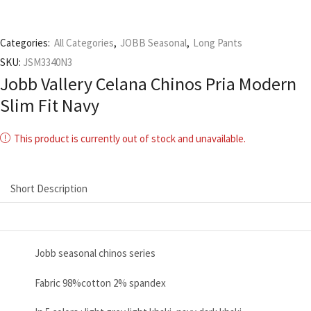
Categories:
All Categories
,
JOBB Seasonal
,
Long Pants
SKU:
JSM3340N3
Jobb Vallery Celana Chinos Pria Modern
Slim Fit Navy
This product is currently out of stock and unavailable.
Short Description
Jobb seasonal chinos series
Fabric 98%cotton 2% spandex