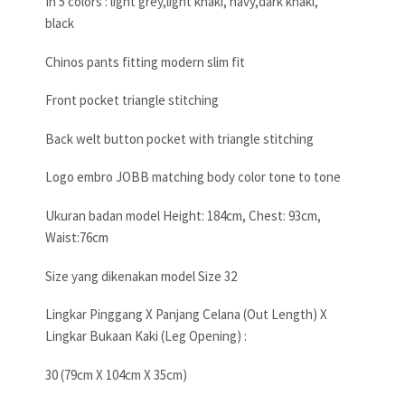
In 5 colors : light grey,light khaki, navy,dark khaki,
black
Chinos pants fitting modern slim fit
Front pocket triangle stitching
Back welt button pocket with triangle stitching
Logo embro JOBB matching body color tone to tone
Ukuran badan model Height: 184cm, Chest: 93cm,
Waist:76cm
Size yang dikenakan model Size 32
Lingkar Pinggang X Panjang Celana (Out Length) X
Lingkar Bukaan Kaki (Leg Opening) :
30 (79cm X 104cm X 35cm)