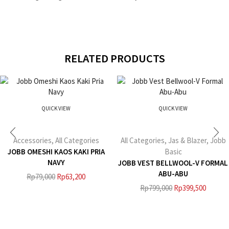
RELATED PRODUCTS
QUICK VIEW
QUICK VIEW
Accessories
,
All Categories
All Categories
,
Jas & Blazer
,
Jobb
JOBB OMESHI KAOS KAKI PRIA
Basic
NAVY
JOBB VEST BELLWOOL-V FORMAL
ABU-ABU
Rp
79,000
Rp
63,200
Rp
799,000
Rp
399,500