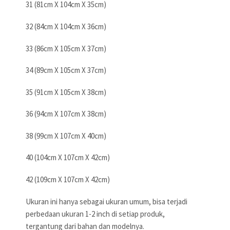
31 (81cm X 104cm X 35cm)
32 (84cm X 104cm X 36cm)
33 (86cm X 105cm X 37cm)
34 (89cm X 105cm X 37cm)
35 (91cm X 105cm X 38cm)
36 (94cm X 107cm X 38cm)
38 (99cm X 107cm X 40cm)
40 (104cm X 107cm X 42cm)
42 (109cm X 107cm X 42cm)
Ukuran ini hanya sebagai ukuran umum, bisa terjadi
perbedaan ukuran 1-2 inch di setiap produk,
tergantung dari bahan dan modelnya.