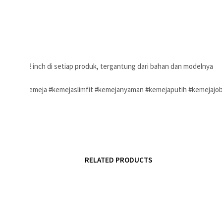
ukuran 1-2 inch di setiap produk, tergantung dari bahan dan modelnya
sanpria #kemeja #kemejaslimfit #kemejanyaman #kemejaputih #kemejajo
RELATED PRODUCTS