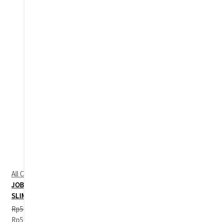
All Categories
,
Jobb Basic
,
Long Shirt
JOBB GERONIMO KEMEJA PRIA LENGAN PANJANG
SLIM FIT BIRU
Rp
599,000
Original price was:
Rp599,000.
Rp
244,500
Current price is: Rp244,500.