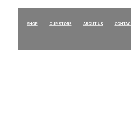
HOME
SHOP
OUR STORE
ABOUT US
CONTAC
Tops
an