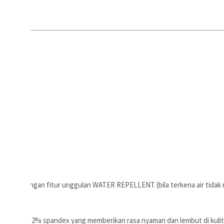
spandex dengan fitur unggulan WATER REPELLENT (bila terkena air tidak
n 88% nilon 2% spandex yang memberikan rasa nyaman dan lembut di kulit