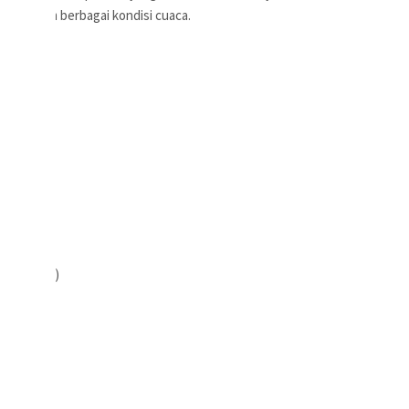
akai dalam berbagai kondisi cuaca.
Dari Bahu)