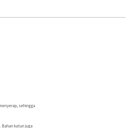
 menyerap, sehingga
. Bahan katun juga