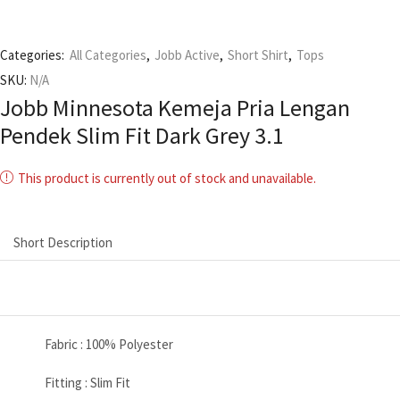
Categories:
All Categories
,
Jobb Active
,
Short Shirt
,
Tops
SKU:
N/A
Jobb Minnesota Kemeja Pria Lengan
Pendek Slim Fit Dark Grey 3.1
This product is currently out of stock and unavailable.
Short Description
Fabric : 100% Polyester
Fitting : Slim Fit