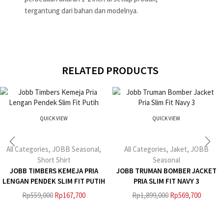
tergantung dari bahan dan modelnya.
RELATED PRODUCTS
QUICK VIEW
QUICK VIEW
All Categories
,
JOBB Seasonal
,
All Categories
,
Jaket
,
JOBB
Short Shirt
Seasonal
JOBB TIMBERS KEMEJA PRIA
JOBB TRUMAN BOMBER JACKET
LENGAN PENDEK SLIM FIT PUTIH
PRIA SLIM FIT NAVY 3
Rp
559,000
Rp
167,700
Rp
1,899,000
Rp
569,700