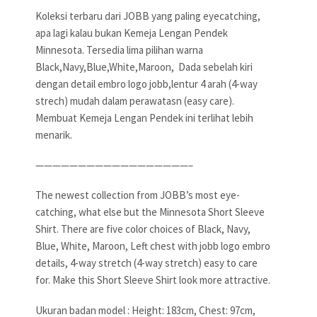
Koleksi terbaru dari JOBB yang paling eyecatching,
apa lagi kalau bukan Kemeja Lengan Pendek
Minnesota. Tersedia lima pilihan warna
Black,Navy,Blue,White,Maroon, Dada sebelah kiri
dengan detail embro logo jobb,lentur 4 arah (4-way
strech) mudah dalam perawatasn (easy care).
Membuat Kemeja Lengan Pendek ini terlihat lebih
menarik.
——————————————————–
The newest collection from JOBB’s most eye-
catching, what else but the Minnesota Short Sleeve
Shirt. There are five color choices of Black, Navy,
Blue, White, Maroon, Left chest with jobb logo embro
details, 4-way stretch (4-way stretch) easy to care
for. Make this Short Sleeve Shirt look more attractive.
Ukuran badan model : Height: 183cm, Chest: 97cm,