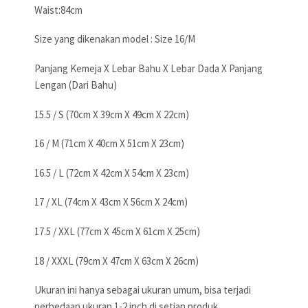
Waist:84cm
Size yang dikenakan model : Size 16/M
Panjang Kemeja X Lebar Bahu X Lebar Dada X Panjang
Lengan (Dari Bahu)
15.5 / S (70cm X 39cm X 49cm X 22cm)
16 / M (71cm X 40cm X 51cm X 23cm)
16.5 / L (72cm X 42cm X 54cm X 23cm)
17 / XL (74cm X 43cm X 56cm X 24cm)
17.5 / XXL (77cm X 45cm X 61cm X 25cm)
18 / XXXL (79cm X 47cm X 63cm X 26cm)
Ukuran ini hanya sebagai ukuran umum, bisa terjadi
perbedaan ukuran 1-2 inch di setiap produk,