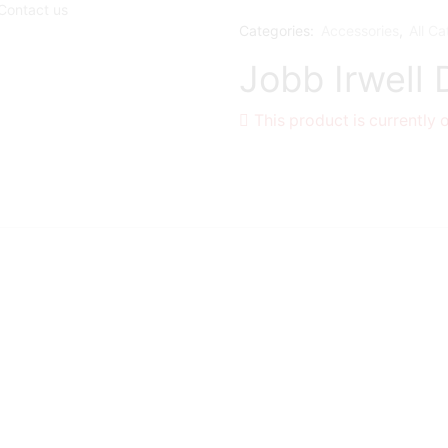
Contact us
Categories:
Accessories
,
All Ca
Jobb Irwell
This product is currently 