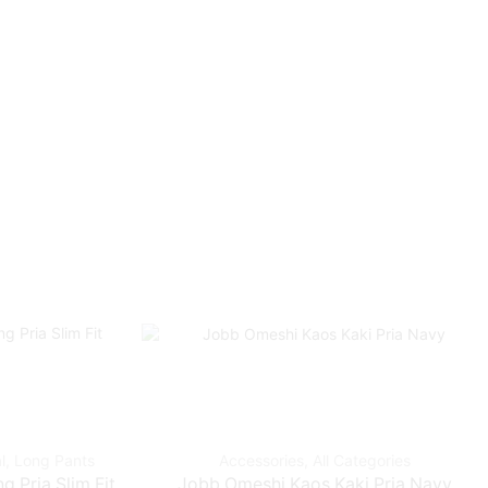
l
,
Long Pants
Accessories
,
All Categories
 Pria Slim Fit
Jobb Omeshi Kaos Kaki Pria Navy