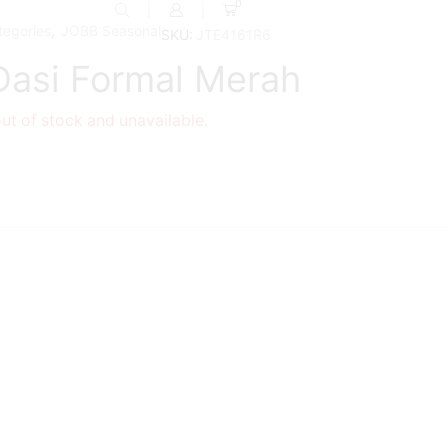
0
tegories
,
JOBB Seasonal
SKU:
JTE4161R6
 Dasi Formal Merah
out of stock and unavailable.