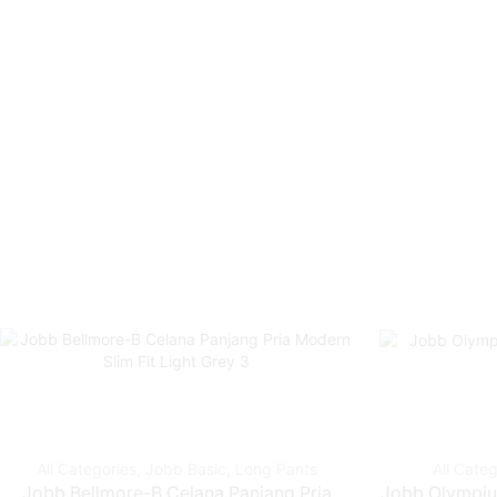
All Categories
,
Jobb Basic
,
Long Pants
All Categ
Jobb Bellmore-B Celana Panjang Pria
Jobb Olympius