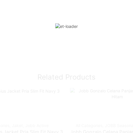
Related Products
ories
,
Jaket
,
Jobb Active
All Categories
,
JOBB Seasona
 Jacket Pria Slim Fit Navy 3
Jobb Gonzalo Celana Panjang