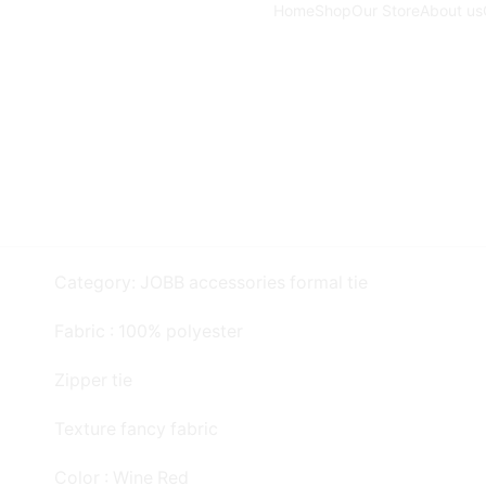
Home
Shop
Our Store
About us
Category: JOBB accessories formal tie
Fabric : 100% polyester
Zipper tie
Texture fancy fabric
Color : Wine Red