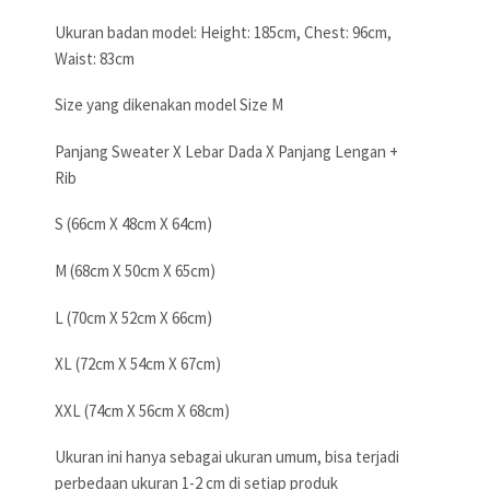
Ukuran badan model: Height: 185cm, Chest: 96cm,
Waist: 83cm
Size yang dikenakan model Size M
Panjang Sweater X Lebar Dada X Panjang Lengan +
Rib
S (66cm X 48cm X 64cm)
M (68cm X 50cm X 65cm)
L (70cm X 52cm X 66cm)
XL (72cm X 54cm X 67cm)
XXL (74cm X 56cm X 68cm)
Ukuran ini hanya sebagai ukuran umum, bisa terjadi
perbedaan ukuran 1-2 cm di setiap produk