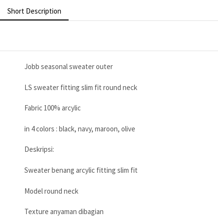
Short Description
Jobb seasonal sweater outer
LS sweater fitting slim fit round neck
Fabric 100% arcylic
in 4 colors : black, navy, maroon, olive
Deskripsi:
Sweater benang arcylic fitting slim fit
Model round neck
Texture anyaman dibagian