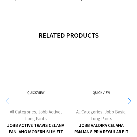
RELATED PRODUCTS
QUICK VIEW
QUICK VIEW
All Categories
,
Jobb Active
,
All Categories
,
Jobb Basic
,
Long Pants
Long Pants
JOBB ACTIVE TRAVIS CELANA
JOBB VALDIRA CELANA
PANJANG MODERN SLIM FIT
PANJANG PRIA REGULAR FIT