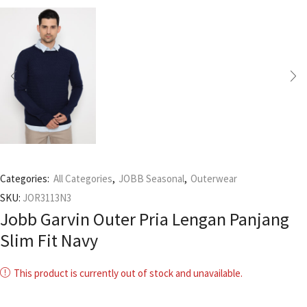
Categories:
All Categories
,
JOBB Seasonal
,
Outerwear
SKU:
JOR3113N3
Jobb Garvin Outer Pria Lengan Panjang
Slim Fit Navy
This product is currently out of stock and unavailable.