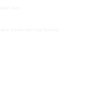
Waist: 74cm
ngkar Bukaan Kaki (Leg Opening) :