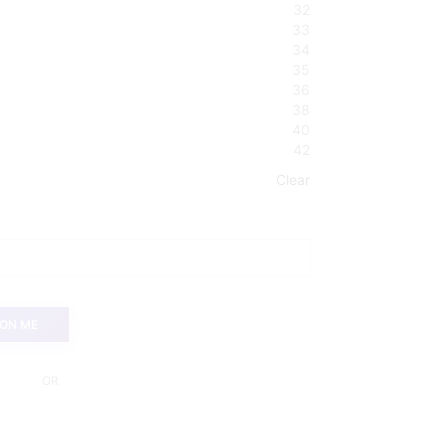
32
33
34
35
36
38
40
42
Clear
 ON ME
OR