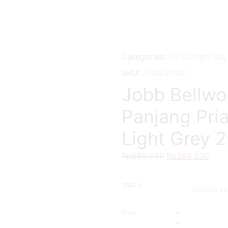
Categories:
All Categories
,
SKU:
JSM2393G1
Jobb Bellwo
Panjang Pria
Light Grey 
Rp
599,000
Original
Rp
299,500
Curr
price
pric
was:
is:
Warna
Rp599,000.
Rp29
Size