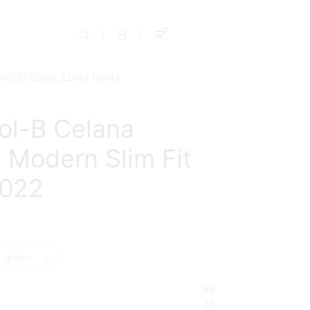
0
Jobb Basic
,
Long Pants
ol-B Celana
 Modern Slim Fit
2022
ent
e
9,500.
30
31