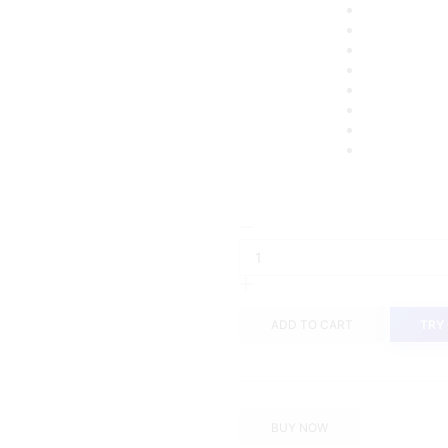
Jobb
Bellwool-
B
Celana
Panjang
ADD TO CART
TRY
Pria
Modern
Slim
Fit
Light
BUY NOW
Grey