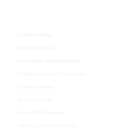
– Celana Panjang
– Detail kain polos
– Kancing dan Resleting depan
– 2 Saku samping + 1 coin pocket
– 2 Saku belakang
– Modern Slim Fit
– Bahan 100% Polyester
– Warna Light Grey / Abu-abu