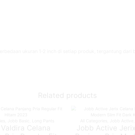
perbedaan ukuran 1-2 inch di setiap produk, tergantung dari
Related products
ies
,
Jobb Basic
,
Long Pants
All Categories
,
Jobb Active
Valdira Celana
Jobb Active Jeri