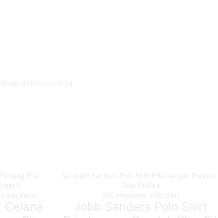
 bahan dan modelnya.
,
Long Pants
All Categories
,
Polo Shirt
x Celana
Jobb Sanders Polo Shirt