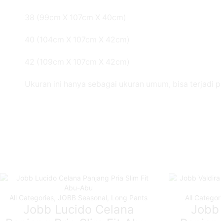
38 (99cm X 107cm X 40cm)
40 (104cm X 107cm X 42cm)
42 (109cm X 107cm X 42cm)
Ukuran ini hanya sebagai ukuran umum, bisa terjadi 
All Categories
,
JOBB Seasonal
,
Long Pants
All Categor
Jobb Lucido Celana
Jobb 