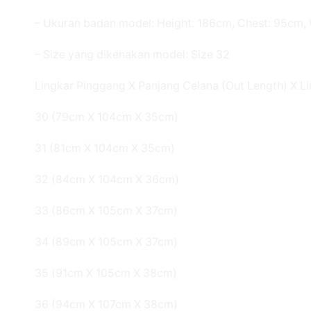
– Ukuran badan model: Height: 186cm, Chest: 95cm, 
– Size yang dikenakan model: Size 32
Lingkar Pinggang X Panjang Celana (Out Length) X Li
30 (79cm X 104cm X 35cm)
31 (81cm X 104cm X 35cm)
32 (84cm X 104cm X 36cm)
33 (86cm X 105cm X 37cm)
34 (89cm X 105cm X 37cm)
35 (91cm X 105cm X 38cm)
36 (94cm X 107cm X 38cm)