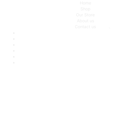
Home
Shop
Our Store
About us
Contact us